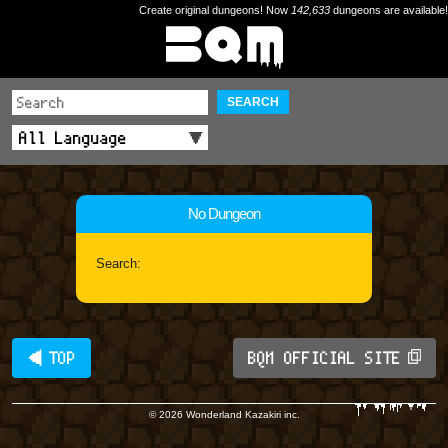
Create original dungeons! Now
142,633
dungeons are available!
SEARCH
No Dungeon
Search:
◀ TOP
BQM OFFICIAL SITE
© 2026 Wonderland Kazakiri inc.