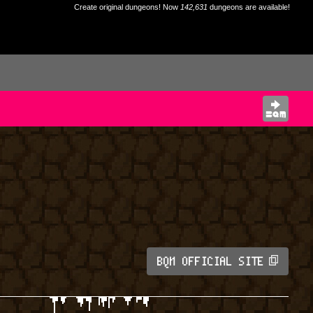
Create original dungeons! Now
142,631
dungeons are available!
BQM OFFICIAL SITE