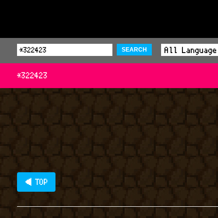
SEARCH
*322423
◀ TOP