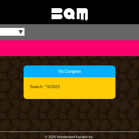
No Dungeon
Search: *322423
© 2026 Wonderland Kazakiri inc.