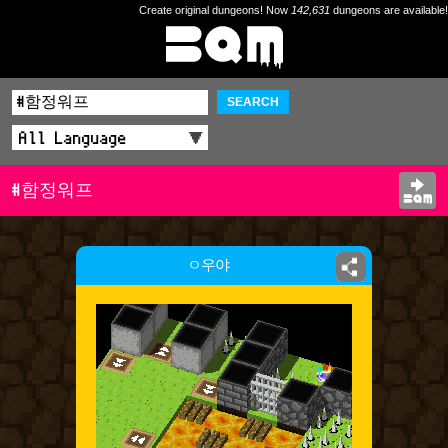
Create original dungeons! Now
142,631
dungeons are available!
SEARCH
#함정워프
ㅇ우야