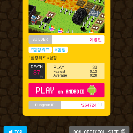
이영민
BUILDER
#함정워프
#함정
#함정워프 #함정
DEATH
PLAY
39
87
Fastest
0:13
Average
0:28
%
PLAY
on ANDROID
*264724
Dungeon ID
◀ TOP
BQM OFFICIAL SITE