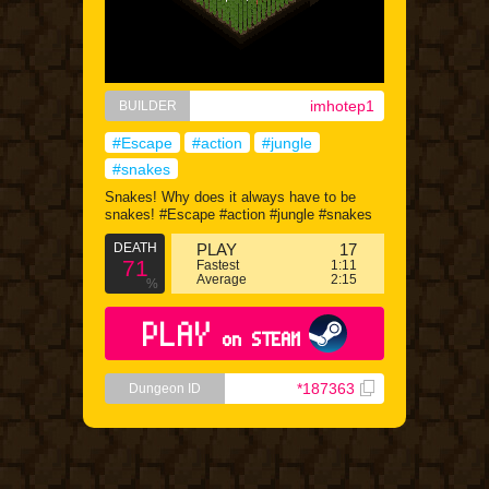
imhotep1
BUILDER
#Escape
#action
#jungle
#snakes
Snakes! Why does it always have to be
snakes! #Escape #action #jungle #snakes
DEATH
PLAY
17
71
Fastest
1:11
Average
2:15
%
PLAY
on STEAM
*187363
Dungeon ID