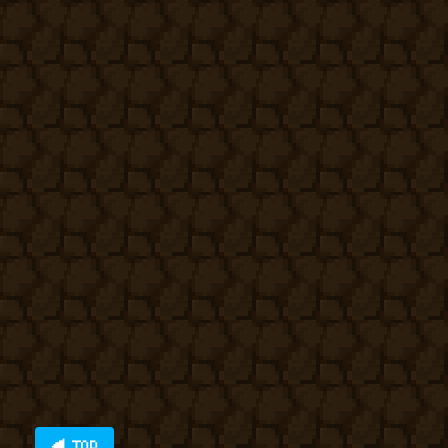
◀ TOP