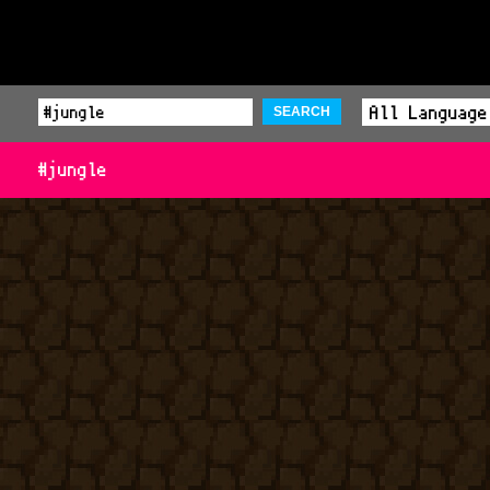
SEARCH
#jungle