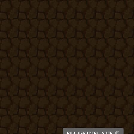
BQM OFFICIAL SITE