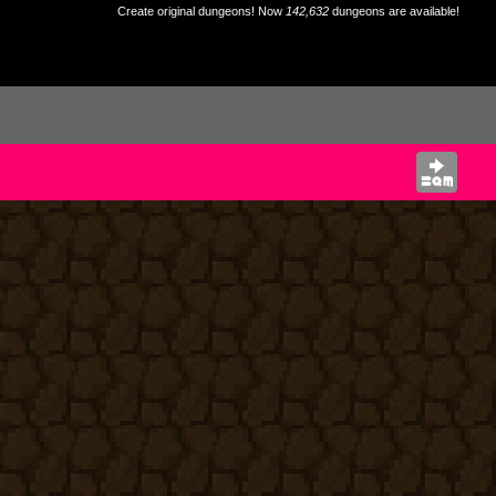
Create original dungeons! Now
142,632
dungeons are available!