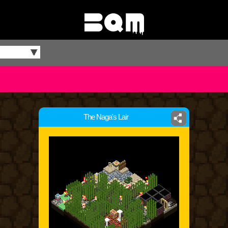
The Naga's Lair