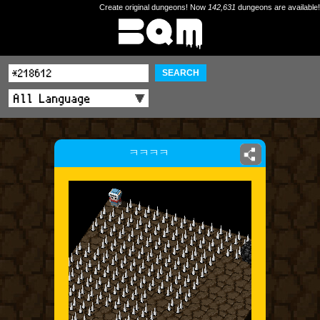
Create original dungeons! Now
142,631
dungeons are available!
SEARCH
ㅋㅋㅋㅋ