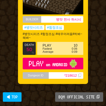
병맛 전사 하시시
BUILDER
#병맛시리즈
#함정조심
#병맛시리즈 #함정조심 #매우어려움#하봐~
해봐~
DEATH
PLAY
10
50
Fastest
0:06
Average
0:09
%
PLAY
on ANDROID
*218612
Dungeon ID
◀ TOP
BQM OFFICIAL SITE