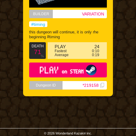
VARIATION
BUILDER
#timing
this dungeon will continue, it is only rhe
beginning #timing
DEATH
PLAY
24
71
Fastest
0:10
Average
0:19
%
PLAY
on STEAM
*219158
Dungeon ID
© 2026 Wonderland Kazakiri inc.