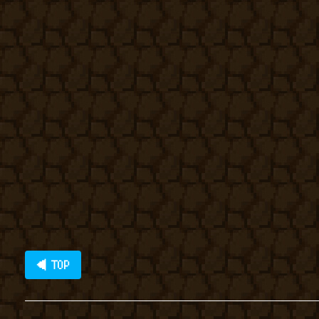
◀ TOP