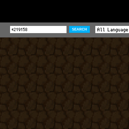
SEARCH