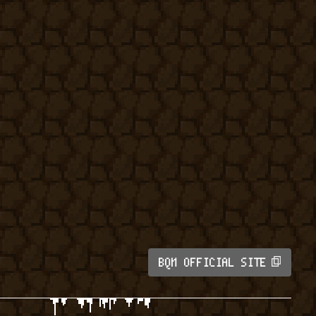
BQM OFFICIAL SITE