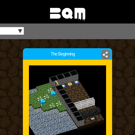
The Beginning