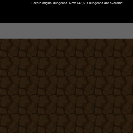
Create original dungeons! Now
142,631
dungeons are available!