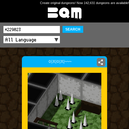
Create original dungeons! Now
142,631
dungeons are available!
SEARCH
이지이지~~~