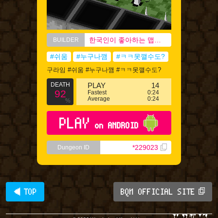
한국인이 좋아하는 맵에디터
BUILDER
#쉬움
#누구나깸
#ㅋㅋ못깰수도?
구라임 #쉬움 #누구나깸 #ㅋㅋ못깰수도?
DEATH
PLAY
14
92
Fastest
0:24
Average
0:24
%
PLAY
on ANDROID
*229023
Dungeon ID
◀ TOP
BQM OFFICIAL SITE