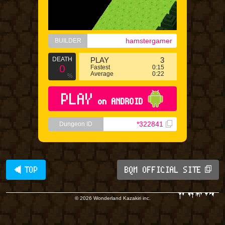
hamstergamer
BUILDER
DEATH
PLAY
3
0
Fastest
0:15
Average
0:22
%
PLAY
on ANDROID
*322841
Dungeon ID
◀ TOP
BQM OFFICIAL SITE
© 2026 Wonderland Kazakiri inc.