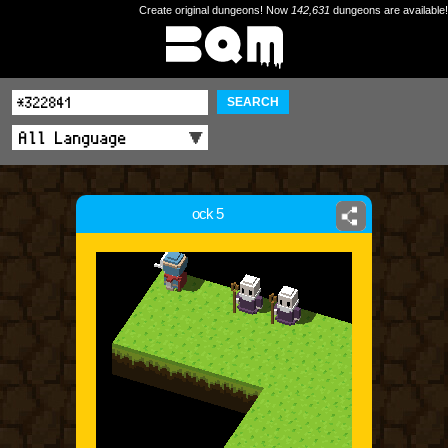
Create original dungeons! Now
142,631
dungeons are available!
SEARCH
ock 5