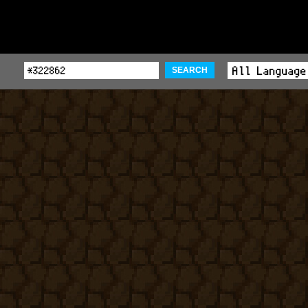
SEARCH