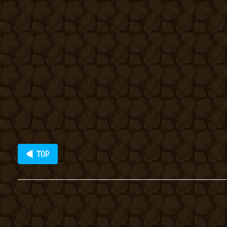
◀ TOP