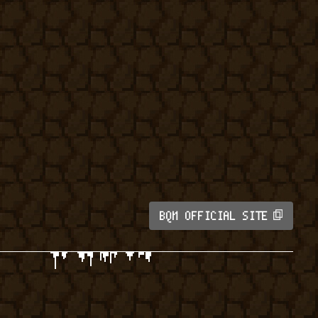
BQM OFFICIAL SITE