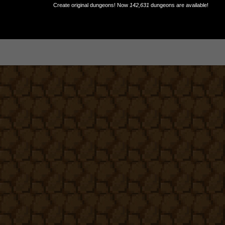
Create original dungeons! Now
142,631
dungeons are available!