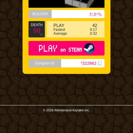
たかち
BUILDER
DEATH
PLAY
42
50
Fastest
0:17
Average
0:32
%
PLAY
on STEAM
*322862
Dungeon ID
© 2026 Wonderland Kazakiri inc.