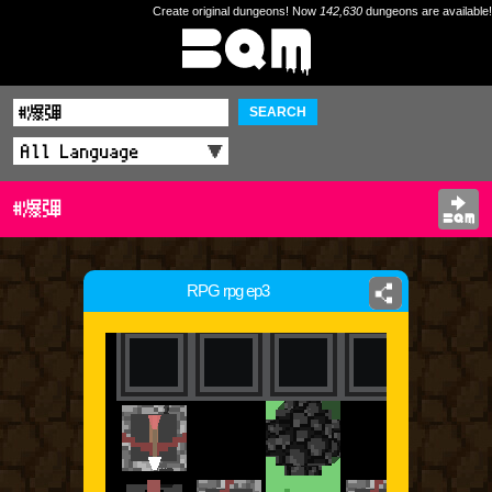
Create original dungeons! Now
142,630
dungeons are available!
SEARCH
#爆彈
RPG rpg ep3