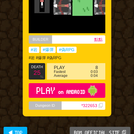
點點
BUILDER
#岩
#爆彈
#偽RPG
#岩 #爆彈 #偽RPG
DEATH
PLAY
8
25
Fastest
0:03
Average
0:04
%
PLAY
on ANDROID
*322653
Dungeon ID
◀ TOP
BQM OFFICIAL SITE