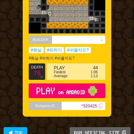
-
BUILDER
#화살
#피하기
#쉬울지도?
#화살 #피하기 #쉬울지도?
DEATH
PLAY
44
75
Fastest
1:06
Average
1:13
%
PLAY
on ANDROID
*320425
Dungeon ID
◀ TOP
BQM OFFICIAL SITE