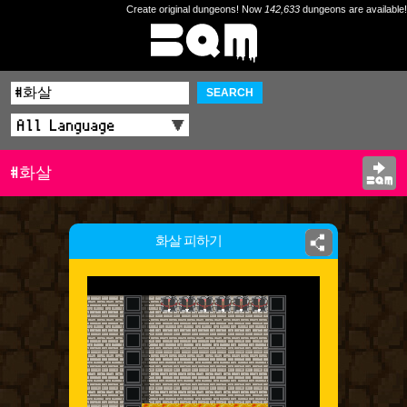
Create original dungeons! Now
142,633
dungeons are available!
SEARCH
#화살
화살 피하기