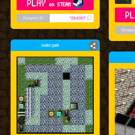
PLAY
%
on STEAM
PL
*264007
Dungeon ID
Dungeo
water park