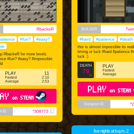
RbackeR
Twi
BUILDER
patience
#fun?
#easy?
#hard
#patience
#death
ble
this is almost impossible its real
timing or luck #hard #patience 
up RbackeR for more levels.
luck :)
ence #fun? #easy? #impossible
ld
DEATH
PLAY
79
Fastest
PLAY
11
Average
%
Fastest
2:10
Average
2:53
PLAY
on STEAM
AY
on STEAM
*
Dungeon ID
*308773
n ID
five nights at b.q.m. 2