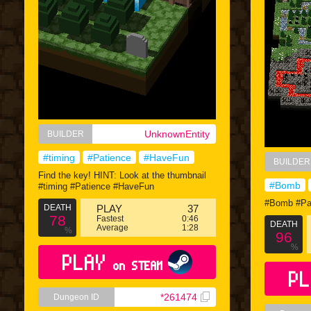
UnknownEntity
BUILDER
#timing
#Patience
#HaveFun
BUILDER
Find the key! HINT: Look at the thumbnail
#Bomb
#timing #Patience #HaveFun
#Bomb #Pa
DEATH
PLAY
37
78
Fastest
0:46
DEATH
Average
1:28
%
96
%
PLAY
on STEAM
PL
*261474
Dungeon ID