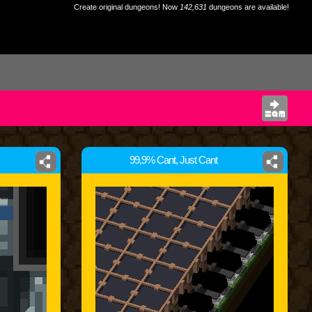
Create original dungeons! Now
142,631
dungeons are available!
99,9% Cant, Just Cant