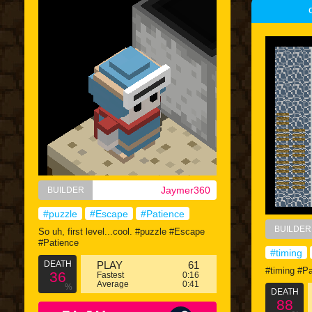
Jaymer360
BUILDER
#puzzle
#Escape
#Patience
BUILDER
So uh, first level...cool. #puzzle #Escape
#Patience
#timing
DEATH
PLAY
61
#timing #Pa
36
Fastest
0:16
Average
0:41
%
DEATH
88