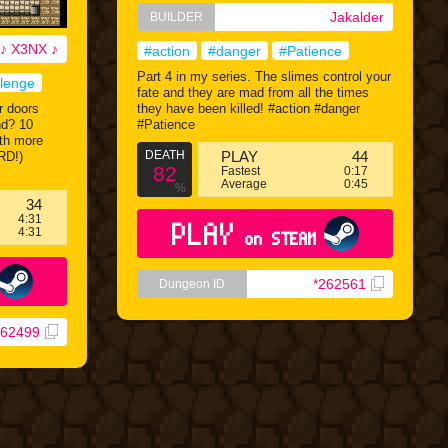
Jakalder
BUILDER
♪ X3NX ♪
#action
#danger
#Patience
Part 4 in my series. The slimes control your
llenge
fate and they are mad from all the times
r doors
they have been killed! #action #danger
nd? 10
#Patience
ith more
DEATH
PLAY
44
RD!)
82
Fastest
0:17
Average
0:45
%
34
4:31
PLAY
4:31
on STEAM
*262561
Dungeon ID
262499