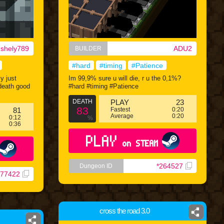
nshely789
ADU2
BUILDER
#hard
#timing
#Patience
ly just
Im 99,9% sure u will die, r u the 0,1%?
#death good
#hard #timing #Patience
DEATH
PLAY
23
83
81
Fastest
0:20
Average
0:20
0:12
%
0:36
PLAY
on STEAM
*264527
Dungeon ID
277422
cross the road 3.0