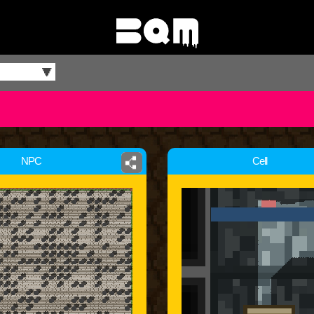
NPC
Cell