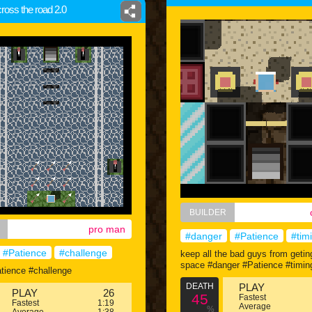
cross the road 2.0
BUILDER
pro man
#danger
#Patience
#tim
#Patience
#challenge
keep all the bad guys from getin
space #danger #Patience #timin
tience #challenge
DEATH
PLAY
PLAY
26
45
Fastest
Fastest
1:19
Average
%