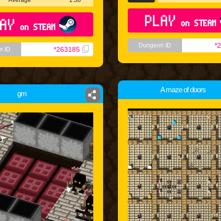
Average
1:38
PLAY
AY
on STEAM
on STEAM
*
Dungeon ID
*263185
n ID
A maze of doors
gm