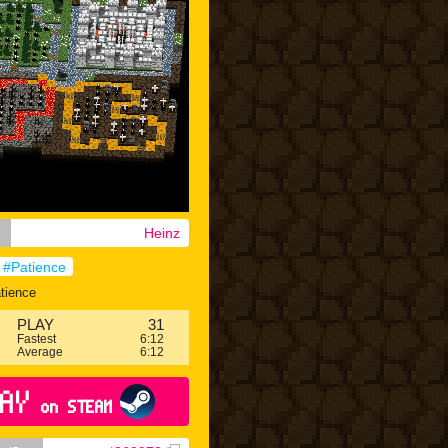
Heinz
#Patience
tience
PLAY
31
Fastest
6:12
Average
6:12
AY
on STEAM