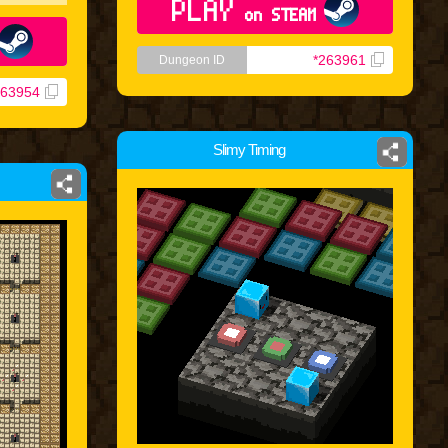
PLAY
on STEAM
*263961
Dungeon ID
263954
Slimy Timing