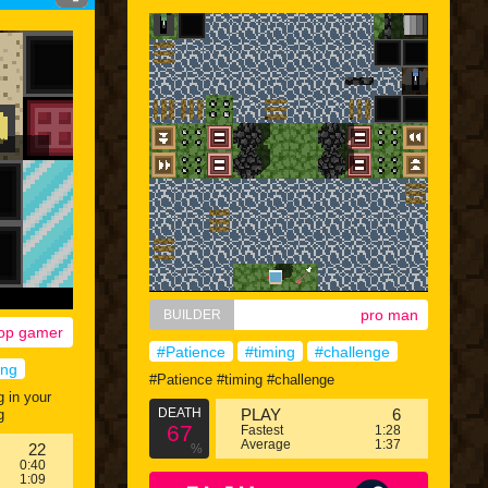
pro man
BUILDER
op gamer
#Patience
#timing
#challenge
ing
#Patience #timing #challenge
g in your
DEATH
PLAY
6
g
67
Fastest
1:28
Average
1:37
22
%
0:40
1:09