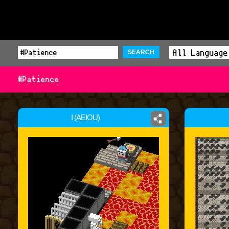
SEARCH
#Patience
I (AEIOU)