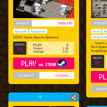
BeBo190
BUILDER
BUILDER
#puzzle
#patience
#evil
#
#impossi
AEIOU Series #puzzle #patience
... Search 
DEATH
PLAY
6
#evil #pati
33
Fastest
1:36
#nogoldygo
Average
2:01
%
DEATH
PLAY
82
on STEAM
%
PL
*316928
Dungeon ID
Dungeo
Hi