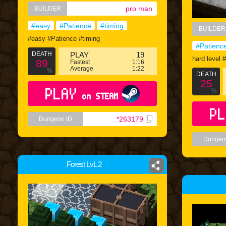
pro man
BUILDER
#easy
#Patience
#timing
BUILDER
#easy #Patience #timing
#Patienc
DEATH
PLAY
19
hard level 
89
Fastest
1:16
Average
1:22
%
DEATH
25
PLAY
%
on STEAM
PL
*263179
Dungeon ID
Dungeo
Forest LvL 2