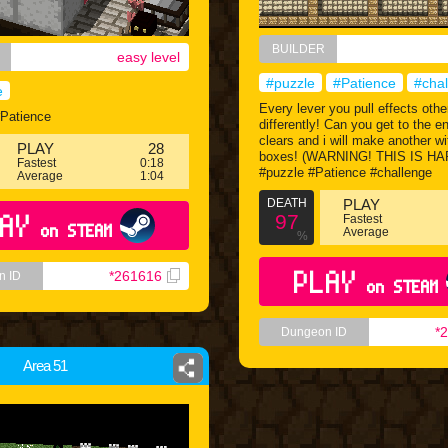
BUILDER
easy level
#puzzle
#Patience
#cha
e
Every lever you pull effects othe
#Patience
differently! Can you get to the e
clears and i will make another w
PLAY
28
boxes! (WARNING! THIS IS HA
Fastest
0:18
#puzzle #Patience #challenge
Average
1:04
DEATH
PLAY
AY
97
Fastest
on STEAM
Average
%
PLAY
*261616
n ID
on STEAM
*
Dungeon ID
Area 51