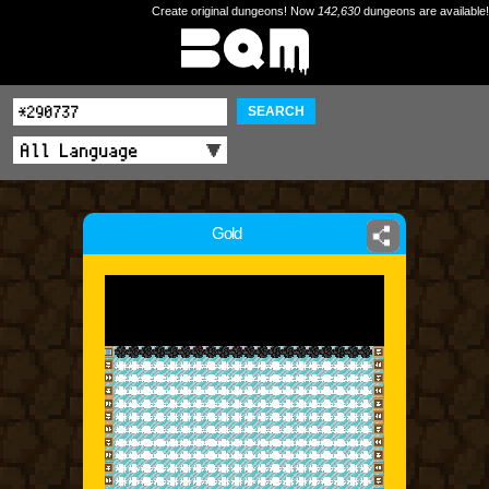
Create original dungeons! Now
142,630
dungeons are available!
SEARCH
Gold