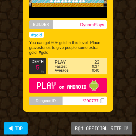
DynamPlays
BUILDER
#gold
You can get 60+ gold in this level. Place
gravestones to give people some extra
gold. #gold
DEATH
PLAY
23
5
Fastest
0:37
Average
0:40
%
PLAY
on ANDROID
*290737
Dungeon ID
◀ TOP
BQM OFFICIAL SITE