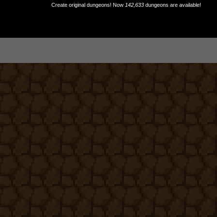
Create original dungeons! Now
142,633
dungeons are available!