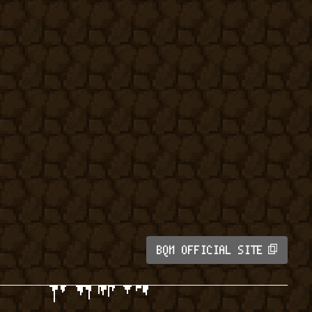
BQM OFFICIAL SITE