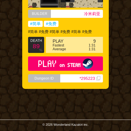
冷米莉亚
BUILDER
#简单
#免费
#简单 #免费 #简单 #免费 #简单 #免费
DEATH
PLAY
9
89
Fastest
1:31
Average
1:31
%
PLAY
on STEAM
*295223
Dungeon ID
© 2026 Wonderland Kazakiri inc.