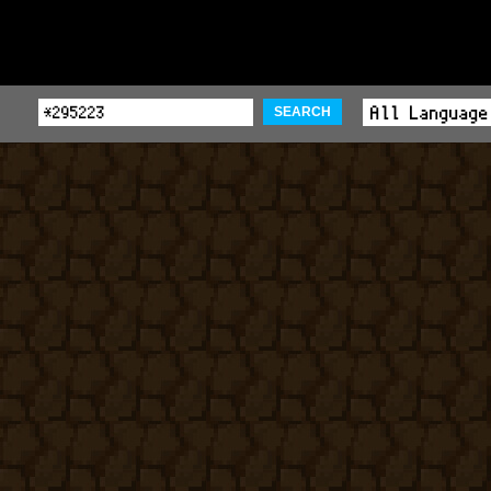
SEARCH