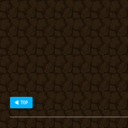
◀ TOP