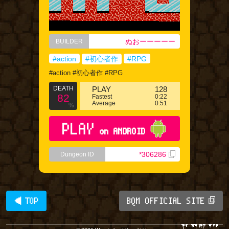
ぬおーーーーー
BUILDER
#action
#初心者作
#RPG
#action #初心者作 #RPG
DEATH
PLAY
128
82
Fastest
0:22
Average
0:51
%
PLAY
on ANDROID
*306286
Dungeon ID
◀ TOP
BQM OFFICIAL SITE