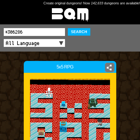
Create original dungeons! Now
142,633
dungeons are available!
SEARCH
5x5 RPG