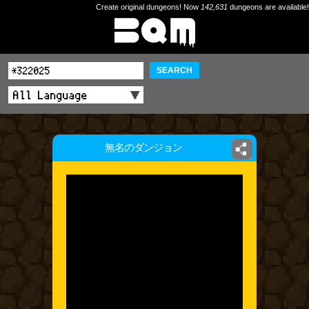
Create original dungeons! Now
142,631
dungeons are available!
SEARCH
無名のダンジョン