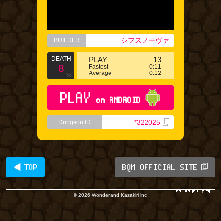
シフスノーヴァ
BUILDER
DEATH
PLAY
13
8
Fastest
0:11
Average
0:12
%
PLAY
on ANDROID
*322025
Dungeon ID
◀ TOP
BQM OFFICIAL SITE
© 2026 Wonderland Kazakiri inc.