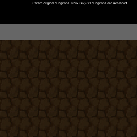
Create original dungeons! Now
142,633
dungeons are available!