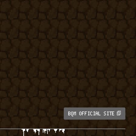
BQM OFFICIAL SITE