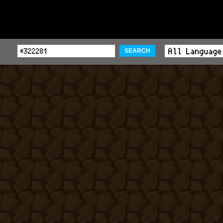
SEARCH