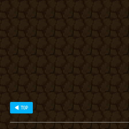
◀ TOP