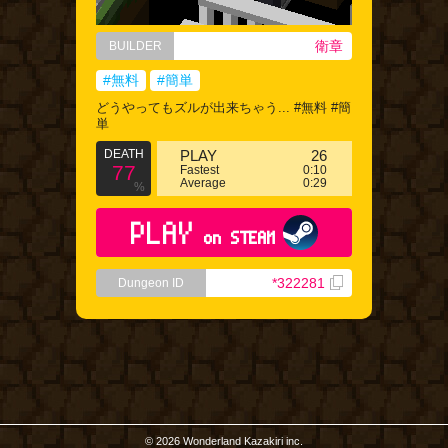
衛章
BUILDER
#無料
#簡単
どうやってもズルが出来ちゃう... #無料 #簡
単
DEATH
PLAY
26
77
Fastest
0:10
Average
0:29
%
PLAY
on STEAM
*322281
Dungeon ID
© 2026 Wonderland Kazakiri inc.