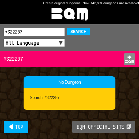
Create original dungeons! Now
142,631
dungeons are available!
SEARCH
*322287
No Dungeon
Search: *322287
◀ TOP
BQM OFFICIAL SITE