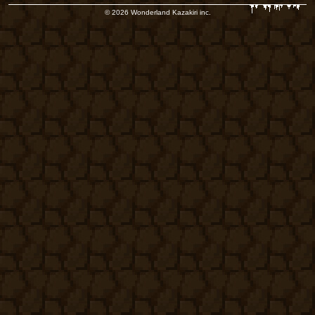
© 2026 Wonderland Kazakiri inc.