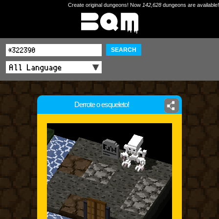
Create original dungeons! Now
142,628
dungeons are available!
SEARCH
Derrote o esqueleto!