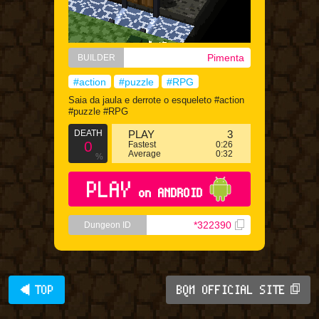
Pimenta
BUILDER
#action
#puzzle
#RPG
Saia da jaula e derrote o esqueleto #action
#puzzle #RPG
DEATH
PLAY
3
0
Fastest
0:26
Average
0:32
%
PLAY
on ANDROID
*322390
Dungeon ID
◀ TOP
BQM OFFICIAL SITE