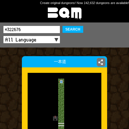
Create original dungeons! Now
142,632
dungeons are available!
SEARCH
一本道