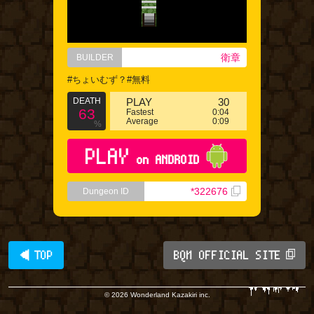
衛章
BUILDER
#ちょいむず？#無料
DEATH
PLAY
30
63
Fastest
0:04
Average
0:09
%
PLAY
on ANDROID
*322676
Dungeon ID
◀ TOP
BQM OFFICIAL SITE
© 2026 Wonderland Kazakiri inc.