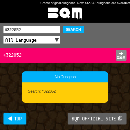
Create original dungeons! Now
142,631
dungeons are available!
SEARCH
*322852
No Dungeon
Search: *322852
◀ TOP
BQM OFFICIAL SITE