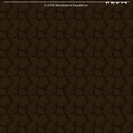
© 2026 Wonderland Kazakiri inc.