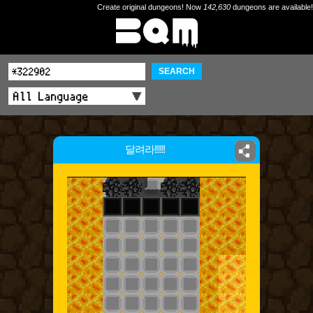
Create original dungeons! Now
142,630
dungeons are available!
SEARCH
달려라!!!!!