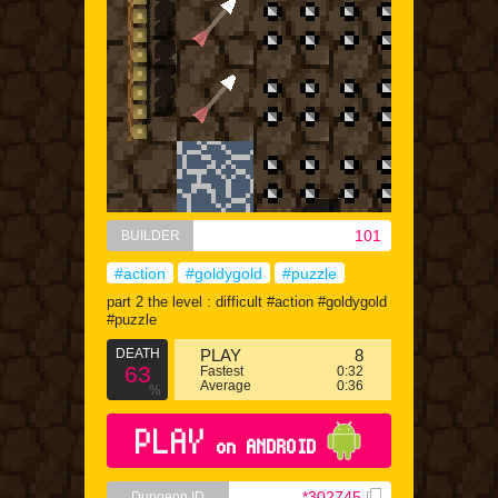
101
BUILDER
#action
#goldygold
#puzzle
part 2 the level : difficult #action #goldygold
#puzzle
DEATH
PLAY
8
63
Fastest
0:32
Average
0:36
%
PLAY
on ANDROID
*302745
Dungeon ID