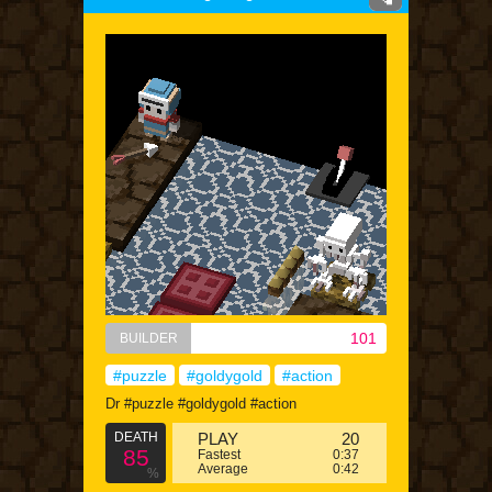
101
BUILDER
#puzzle
#goldygold
#action
Dr #puzzle #goldygold #action
DEATH
PLAY
20
85
Fastest
0:37
Average
0:42
%