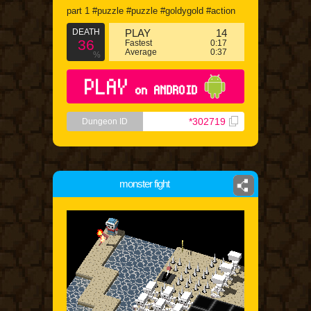
part 1 #puzzle #puzzle #goldygold #action
DEATH
PLAY
14
36
Fastest
0:17
Average
0:37
%
PLAY
on ANDROID
*302719
Dungeon ID
monster fight