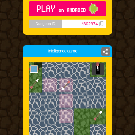
PLAY
on ANDROID
*302974
Dungeon ID
intelligence game