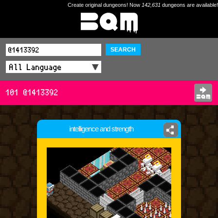
Create original dungeons! Now
142,631
dungeons are available!
SEARCH
101 @1413392
intelligence and strength