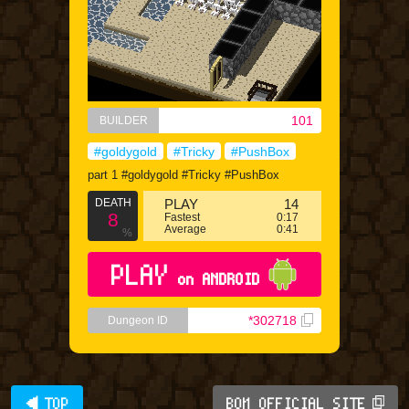
101
BUILDER
#goldygold
#Tricky
#PushBox
part 1 #goldygold #Tricky #PushBox
DEATH
PLAY
14
8
Fastest
0:17
Average
0:41
%
PLAY
on ANDROID
*302718
Dungeon ID
◀ TOP
BQM OFFICIAL SITE