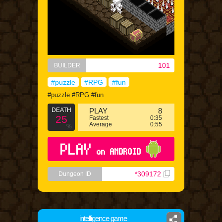
101
BUILDER
#puzzle
#RPG
#fun
#puzzle #RPG #fun
DEATH
PLAY
8
25
Fastest
0:35
Average
0:55
%
PLAY
on ANDROID
*309172
Dungeon ID
intelligence game