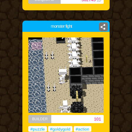
monster fight
101
BUILDER
#puzzle
#goldygold
#action