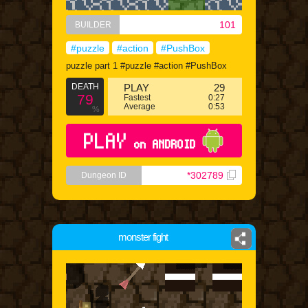
101
BUILDER
#puzzle
#action
#PushBox
puzzle part 1 #puzzle #action #PushBox
DEATH
PLAY
29
79
Fastest
0:27
Average
0:53
%
PLAY
on ANDROID
*302789
Dungeon ID
monster fight