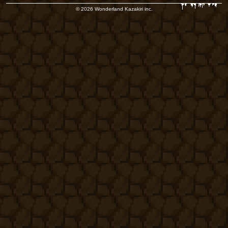
© 2026 Wonderland Kazakiri inc.