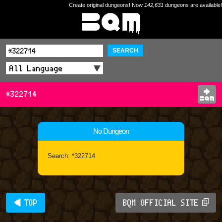
Create original dungeons! Now
142,631
dungeons are available!
SEARCH
*322714
No Dungeon
Search: *322714
◀ TOP
BQM OFFICIAL SITE